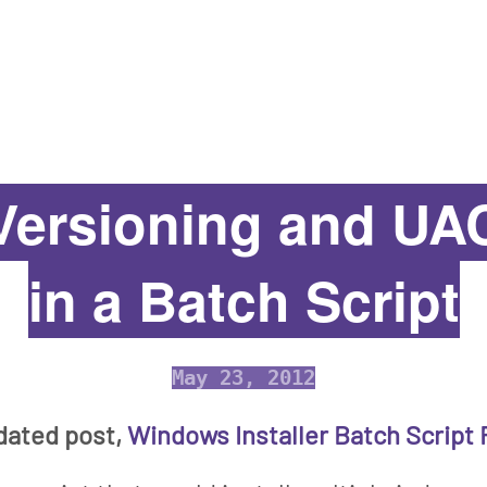
ersioning and UAC
in a Batch Script
May 23, 2012
dated post,
Windows Installer Batch Script 