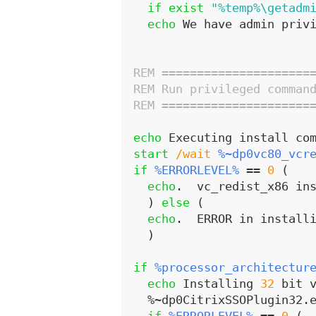
if
exist
"%temp%\getadm
echo
 We have admin priv
REM =====================
REM Run privileged comman
REM =====================
echo
 Executing install co
start
/wait
%~dp0vc80_vcr
if
%ERRORLEVEL%
 == 
0
 (
echo
.  vc_redist_x86 in
)
else
(
echo
.  ERROR in install
)
if
%processor_architectur
echo
 Installing 
32
 bit 
  %~dp0CitrixSSOPlugin32.e