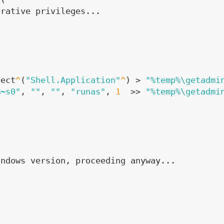
trative privileges...
ject
^
(
"Shell.Application"
^
) > 
"%temp%\getadmi
%~s0"
, 
""
, 
""
, 
"runas"
, 
1
  >> 
"%temp%\getadmi
indows version, proceeding anyway...