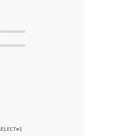
=========
=========
ELECT=1
