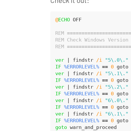
Check it out:
@
ECHO
 OFF
REM =====================
REM Check Windows Version
REM =====================
ver
 | findstr 
/i
"5\.0\."
IF
%ERRORLEVEL%
 == 
0
 goto
ver
 | findstr 
/i
"5\.1\."
IF
%ERRORLEVEL%
 == 
0
 goto
ver
 | findstr 
/i
"5\.2\."
IF
%ERRORLEVEL%
 == 
0
 goto
ver
 | findstr 
/i
"6\.0\."
IF
%ERRORLEVEL%
 == 
0
 goto
ver
 | findstr 
/i
"6\.1\."
IF
%ERRORLEVEL%
 == 
0
 goto
goto
 warn_and_proceed