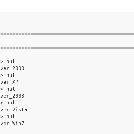
=============================================
=============================================
 > nul
 ver_2000
 > nul
 ver_XP
 > nul
 ver_2003
 > nul
 ver_Vista
 > nul
 ver_Win7