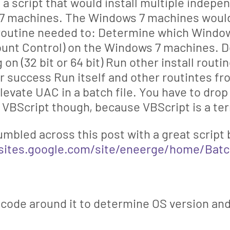
e a script that would install multiple inde
 machines. The Windows 7 machines would 
 routine needed to: Determine which Window
ount Control) on the Windows 7 machines. 
 on (32 bit or 64 bit) Run other install rout
ir success Run itself and other routintes fr
elevate UAC in a batch file. You have to dro
in VBScript though, because VBScript is a te
umbled across this post with a great script
/sites.google.com/site/eneerge/home/Bat
 code around it to determine OS version and