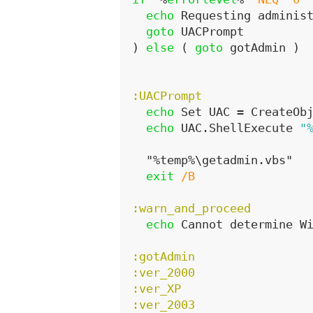
echo
 Requesting adminis
goto
 UACPrompt
)
else
(
goto
 gotAdmin 
)
:UACPrompt
echo
 Set UAC = CreateOb
echo
 UAC.ShellExecute 
"
  "%temp%\getadmin.vbs"

exit
/B
:warn_and_proceed
echo
 Cannot determine W
:gotAdmin
:ver_2000
:ver_XP
:ver_2003