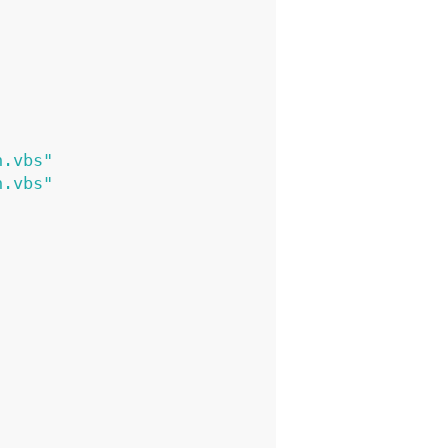
n.vbs"
n.vbs"