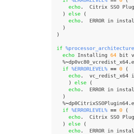
if
%ERRORLEVEL%
 == 
0
 (
echo
.  Citrix SSO Plu
)
else
(
echo
.  ERROR in insta
)
)
if
%processor_architectur
echo
 Installing 
64
 bit 
  %~dp0vc80_vcredist_x64.e
if
%ERRORLEVEL%
 == 
0
 (
echo
.  vc_redist_x64 
)
else
(
echo
.  ERROR in insta
)
  %~dp0CitrixSSOPlugin64.e
if
%ERRORLEVEL%
 == 
0
 (
echo
.  Citrix SSO Plu
)
else
(
echo
.  ERROR in insta