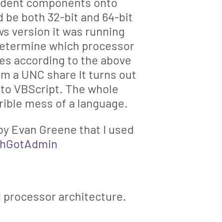
pendent components onto
be both 32-bit and 64-bit
s version it was running
Determine which processor
ines according to the above
om a UNC share It turns out
p to VBScript. The whole
rrible mess of a language.
 by Evan Greene that I used
chGotAdmin
 processor architecture.