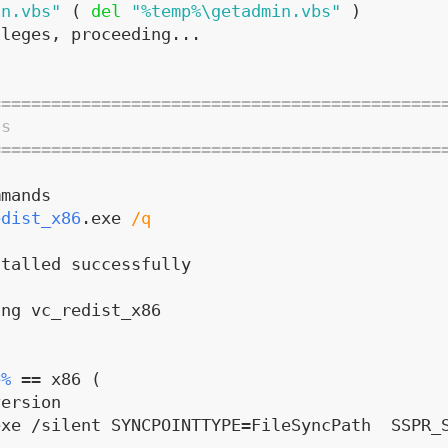
in.vbs"
(
del
"%temp%\getadmin.vbs"
)
ileges, proceeding...
=============================================
ds
=============================================
mmands
edist_x86
.exe 
/q
stalled successfully
ing vc_redist_x86
e%
 == x86 (
version
xe /silent SYNCPOINTTYPE=FileSyncPath  SSPR_S