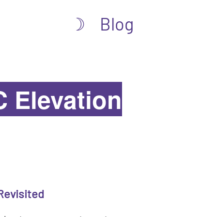
Blog
☽
 Elevation
Revisited