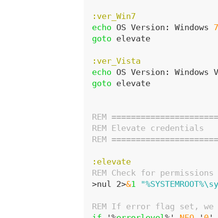
:ver_Win7
echo
 OS Version: Windows 
goto
 elevate
:ver_Vista
echo
 OS Version: Windows 
goto
 elevate
REM =====================
REM Elevate credentials
REM =====================
:elevate
REM Check for permissions
>nul 2>
&
1
"%SYSTEMROOT%\s
REM If error flag set, we
if
 '%
errorlevel
%' 
NEQ
 '
0
'