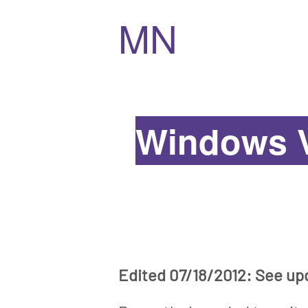
MN
Windows V
Edited 07/18/2012: See up