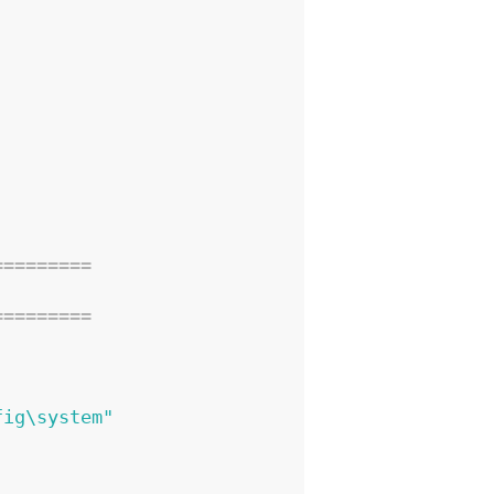
=========
=========
fig\system"