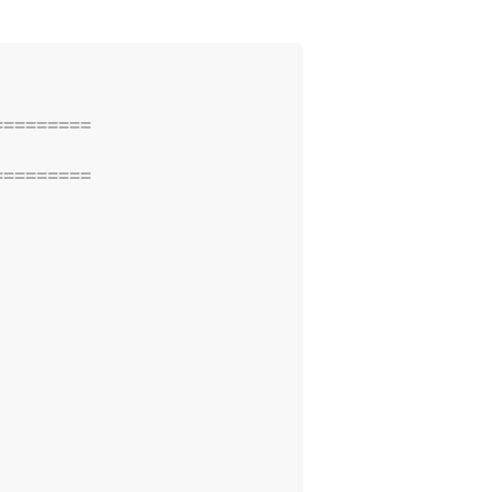
=========
=========