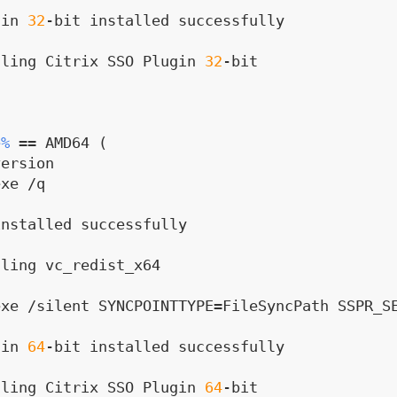
gin 
32
-bit installed successfully
lling Citrix SSO Plugin 
32
-bit
e%
 == AMD64 (
version
xe /q

installed successfully
lling vc_redist_x64
xe /silent SYNCPOINTTYPE=FileSyncPath SSPR_SE
gin 
64
-bit installed successfully
lling Citrix SSO Plugin 
64
-bit