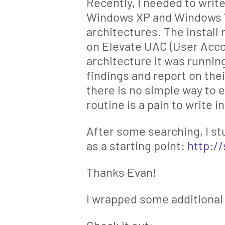
Recently, I needed to writ
Windows XP and Windows 7
architectures. The install
on Elevate UAC (User Acc
architecture it was running
findings and report on the
there is no simple way to 
routine is a pain to write 
After some searching, I st
as a starting point:
http:/
Thanks Evan!
I wrapped some additional