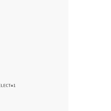
LECT=1
