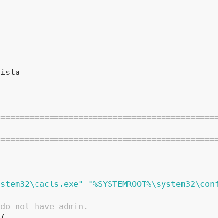
7
Vista
=============================================
=============================================
ystem32\cacls.exe"
"%SYSTEMROOT%\system32\con
 do not have admin.
(